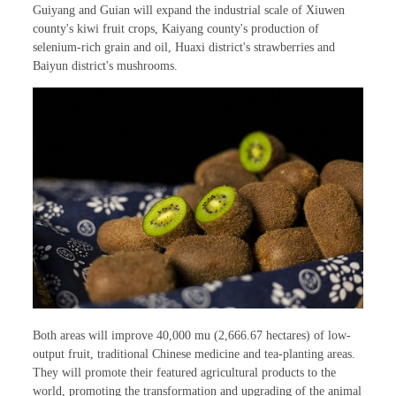
Guiyang and Guian will expand the industrial scale of Xiuwen
county's kiwi fruit crops, Kaiyang county's production of
selenium-rich grain and oil, Huaxi district's strawberries and
Baiyun district's mushrooms.
Both areas will improve 40,000 mu (2,666.67 hectares) of low-
output fruit, traditional Chinese medicine and tea-planting areas.
They will promote their featured agricultural products to the
world, promoting the transformation and upgrading of the animal