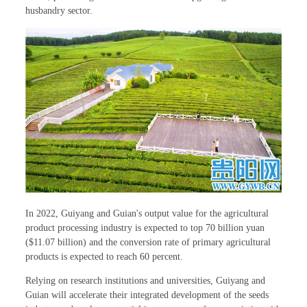
husbandry sector.
In 2022, Guiyang and Guian's output value for the agricultural
product processing industry is expected to top 70 billion yuan
($11.07 billion) and the conversion rate of primary agricultural
products is expected to reach 60 percent.
Relying on research institutions and universities, Guiyang and
Guian will accelerate their integrated development of the seeds