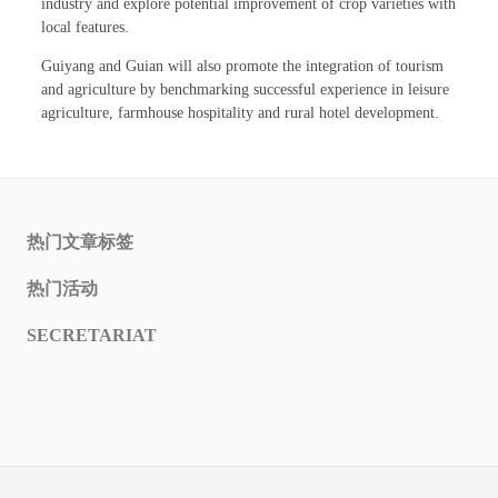
industry and explore potential improvement of crop varieties with
local features.
Guiyang and Guian will also promote the integration of tourism
and agriculture by benchmarking successful experience in leisure
agriculture, farmhouse hospitality and rural hotel development.
热门文章标签
热门活动
SECRETARIAT