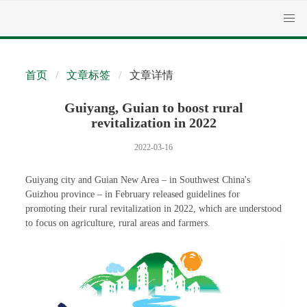
首页
文章标签
文章详情
Guiyang, Guian to boost rural
revitalization in 2022
2022-03-16
Guiyang city and Guian New Area – in Southwest China's
Guizhou province – in February released guidelines for
promoting their rural revitalization in 2022, which are understood
to focus on agriculture, rural areas and farmers.