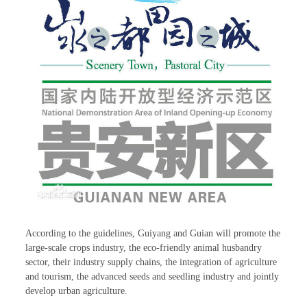
According to the guidelines, Guiyang and Guian will promote the
large-scale crops industry, the eco-friendly animal husbandry
sector, their industry supply chains, the integration of agriculture
and tourism, the advanced seeds and seedling industry and jointly
develop urban agriculture.